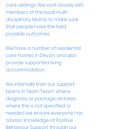
care settings. We work closely with
members of the local multi-
disciplinary teams, to make sure
that people have the best
possible outcomes.
We have a number of residential
care homes in Devon, and also
provide supported living
accommodation.
We internally train our support
teams in Team Teach where
diagnosis or package dictates;
where this is not specified or
needed we ensure everyone has
a basic knowledge of Positive
Behaviour Support through our