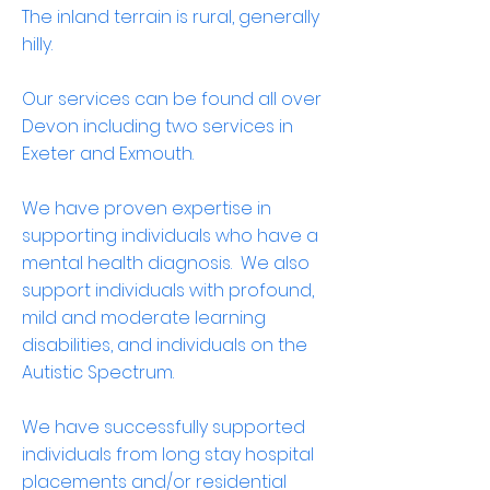
The inland terrain is rural, generally
hilly.
Our services can be found all over
Devon including two services in
Exeter and Exmouth.
We have proven expertise in
supporting individuals who have a
mental health diagnosis. We also
support individuals with profound,
mild and moderate learning
disabilities, and individuals on the
Autistic Spectrum.
We have successfully supported
individuals from long stay hospital
placements and/or residential