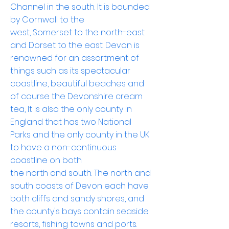
Channel
in the south. It is bounded
by
Cornwall
to the
west,
Somerset
to the north-east
and
Dorset
to the east.
Devon
is
renowned for an assortment of
things such as its spectacular
coastline, beautiful
beaches
and
of course the Devonshire cream
tea, It is also the only county in
England that has two National
Parks and the only county in the UK
to have a non-continuous
coastline on both
the
north
and
south
. The north and
south coasts of Devon each have
both cliffs and sandy shores, and
the county's
bays
contain
seaside
resorts
,
fishing towns
and ports.