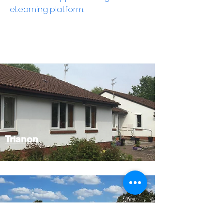
eLearning platform.
Trianon