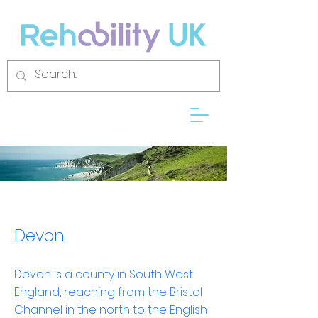
Devon
Devon is a
county
in
South West
England
, reaching from the
Bristol
Channel
in the north to the
English