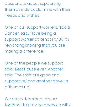
passionate about supporting
them as individuals in line with their
needs and wishes.
One of our support workers, Nicola
Dancer, said, “I love being a
support worker at Rehability UK; it’s
rewarding knowing that you are
making a difference.”
One of the people we support
said, “Best House ever.” Another
said, “The staff are good and
supportive,” and another gave us
a ‘thumbs up.’
We are determined to work
together to provide a service with