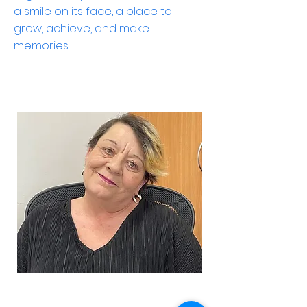
a smile on its face, a place to
grow, achieve, and make
memories.