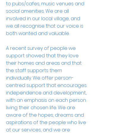
to pubs/cafes, music venues and
social amenities. We are all
involved in our local village, and
we all recognise that our voice is
both wanted and valuable.
A recent survey of people we
support showed that they love
their homes and areas and that
the staff supports them
individually. We offer person-
centred support that encourages
independence and development,
with an emphasis on each person
living their chosen life. We are
aware of the hopes, dreams and
aspirations of the people who live
at our services, and we are