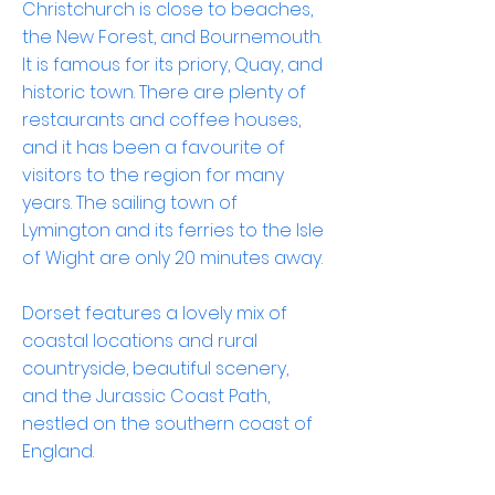
Christchurch is close to beaches,
the New Forest, and Bournemouth.
It is famous for its priory, Quay, and
historic town. There are plenty of
restaurants and coffee houses,
and it has been a favourite of
visitors to the region for many
years. The sailing town of
Lymington and its ferries to the Isle
of Wight are only 20 minutes away.
Dorset features a lovely mix of
coastal locations and rural
countryside, beautiful scenery,
and the Jurassic Coast Path,
nestled on the southern coast of
England.