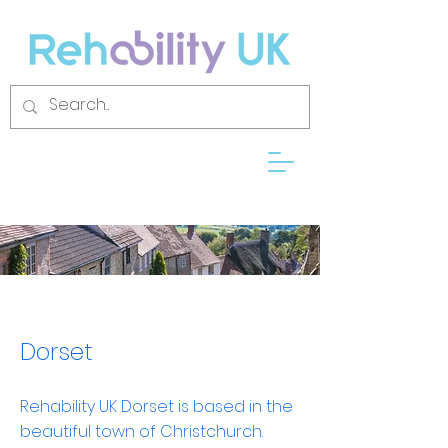
Dorset
Rehability UK Dorset is based in the
beautiful town of Christchurch.