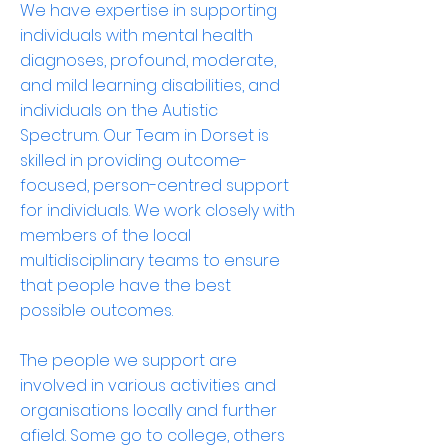
We have expertise in supporting
individuals with mental health
diagnoses, profound, moderate,
and mild learning disabilities, and
individuals on the Autistic
Spectrum. Our Team in Dorset is
skilled in providing outcome-
focused, person-centred support
for individuals. We work closely with
members of the local
multidisciplinary teams to ensure
that people have the best
possible outcomes.
The people we support are
involved in various activities and
organisations locally and further
afield. Some go to college, others