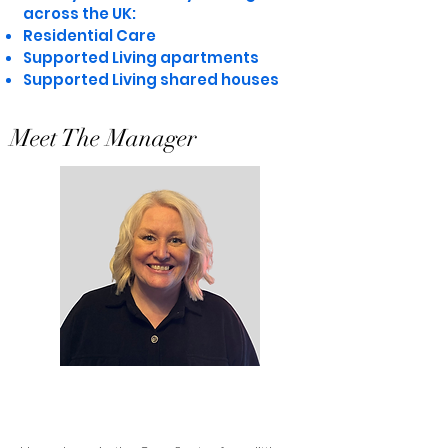
across the UK:
Residential Care
Supported Living apartments
Supported Living shared houses
Meet The Manager