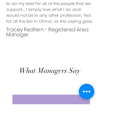
to do my best for all of the people that we
support…. I simply love what I do and
would not be in any other profession, ‘Not
for all the tea in China’, as the saying goes.
Tracey Redfern - Registered Area
Manager
What Managers Say