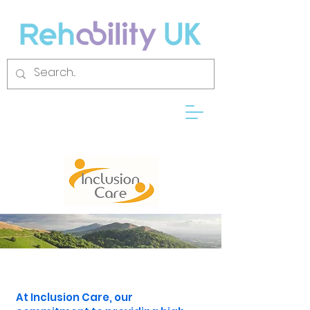
At Inclusion Care, our