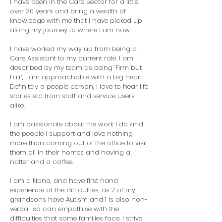
I have been in the Care Sector for a little
over 30 years and bring a wealth of
knowledge with me that I have picked up
along my journey to where I am now.
I have worked my way up from being a
Care Assistant to my current role. I am
described by my team as being ‘Firm but
Fair’, I am approachable with a big heart.
Definitely a people person, I love to hear life
stories etc from staff and service users
alike.
I am passionate about the work I do and
the people I support and love nothing
more than coming out of the office to visit
them all in their homes and having a
natter and a coffee.
I
am a Nana, and have first hand
experience of the difficulties, as 2 of my
grandsons have Autism and 1 is also non-
verbal, so can empathise with the
difficulties that some families face. I strive