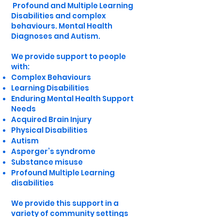
Profound and Multiple Learning
Disabilities and complex
behaviours. Mental Health
Diagnoses and Autism.
We provide support to people
with:
Complex Behaviours
Learning Disabilities
Enduring Mental Health Support
Needs
Acquired Brain Injury
Physical Disabilities
Autism
Asperger’s syndrome
Substance misuse
Profound Multiple Learning
disabilities
We provide this support in a
variety of community settings