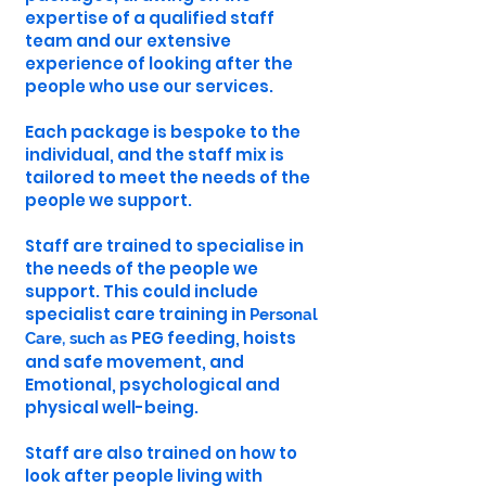
expertise of a qualified staff
team and our extensive
experience of looking after the
people who use our services.
Each package is bespoke to the
individual, and the staff mix is
tailored to meet the needs of the
people we support.
Staff are trained to specialise in
the needs of the people we
support. This could include
specialist care training in
Personal
PEG feeding, hoists
Care, such as
and safe movement, and
Emotional, psychological and
physical well-being.
Staff are also trained on how to
look after people living with