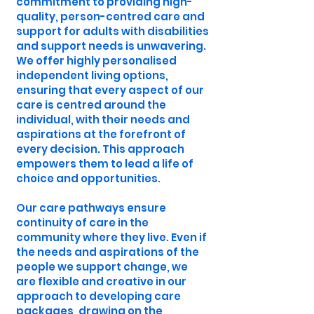
commitment to providing high-
quality, person-centred care and
support for adults with disabilities
and support needs is unwavering.
We offer highly personalised
independent living options,
ensuring that every aspect of our
care is centred around the
individual, with their needs and
aspirations at the forefront of
every decision. This approach
empowers them to lead a life of
choice and opportunities.
Our care pathways ensure
continuity of care in the
community where they live. Even if
the needs and aspirations of the
people we support change, we
are flexible and creative in our
approach to developing care
packages, drawing on the