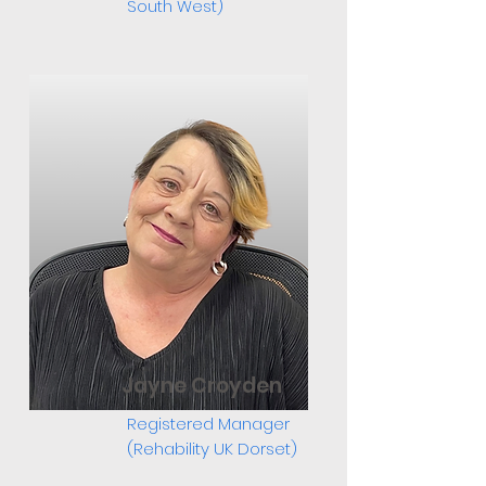
South West)
Jayne Croyden
Registered Manager
(Rehability UK Dorset)