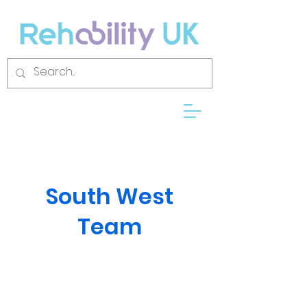
South West
Team