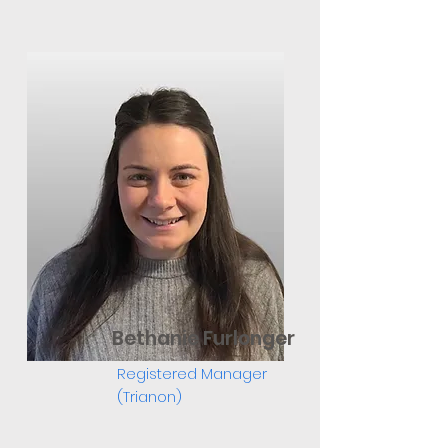
Bethanie Furlonger
Registered Manager
(Trianon)