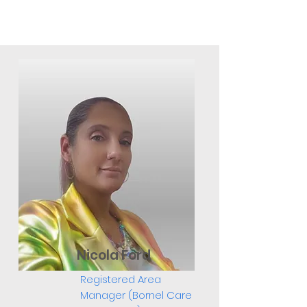
Nicola Ford
Registered Area
Manager (Bornel Care