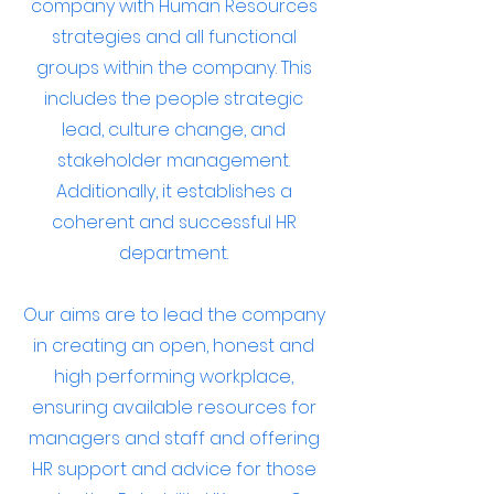
company with Human Resources
strategies and all functional
groups within the company. This
includes the people strategic
lead, culture change, and
stakeholder management.
Additionally, it establishes a
coherent and successful HR
department.
Our aims are to lead the company
in creating an open, honest and
high performing workplace,
ensuring available resources for
managers and staff and offering
HR support and advice for those