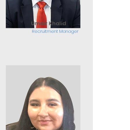
Umair Khalid
Recruitment Manager