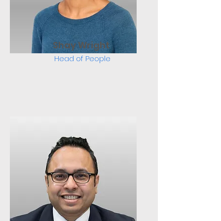
Shay Wright
Head of People