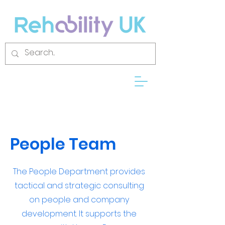
People Team
The People Department provides
tactical and strategic consulting
on people and company
development. It supports the