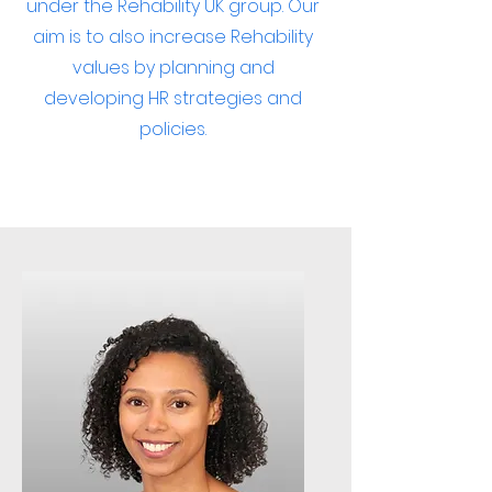
under the Rehability UK group. Our
aim is to also increase Rehability
values by planning and
developing HR strategies and
policies.