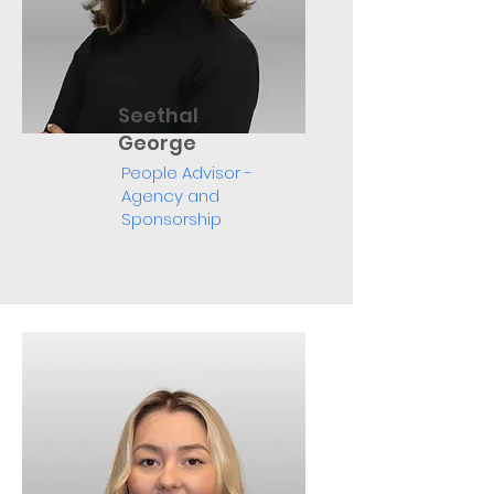
Seethal
George
People Advisor -
Agency and
Sponsorship