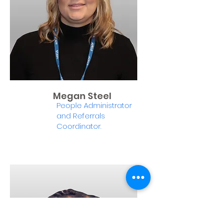
Megan Steel
People Administrator
and Referrals
Coordinator.