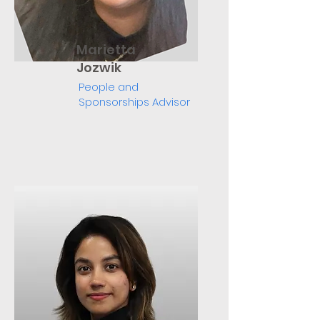
Marietta
Jozwik
People and
Sponsorships Advisor