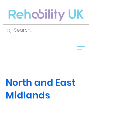
North and East
Midlands