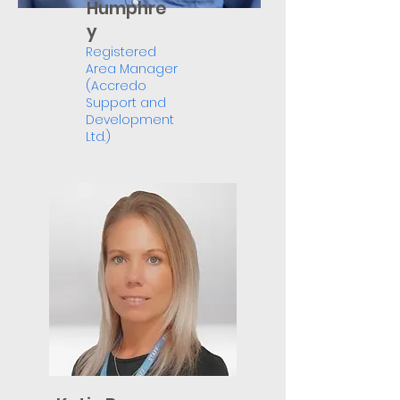
Humphre
y
Registered
Area Manager
(Accredo
Support and
Development
Ltd.)