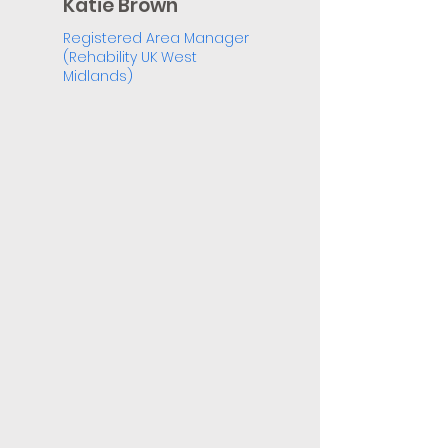
Katie Brown
Registered Area Manager
(Rehability UK West
Midlands)