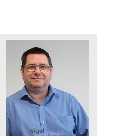
Nigel