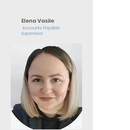
Elena Vasile
Accounts Payable
Supervisor