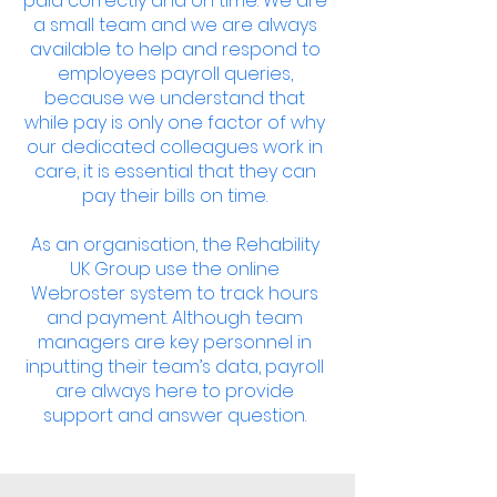
paid correctly and on time. We are
a small team and we are always
available to help and respond to
employees payroll queries,
because we understand that
while pay is only one factor of why
our dedicated colleagues work in
care, it is essential that they can
pay their bills on time.
As an organisation, the Rehability
UK Group use the online
Webroster system to track hours
and payment. Although team
managers are key personnel in
inputting their team’s data, payroll
are always here to provide
support and answer question.