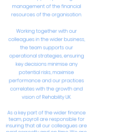
management of the financial
resources of the organisation.
Working together with our
colleagues in the wider business,
the team supports our
operational strategies, ensuring
key decisions minimise any
potential risks, maximise
performance and our practices
correlates with the growth and
vision of Rehability UK.
As a key part of the wider finance
team, payroll are responsible for
insuring that all our colleagues are