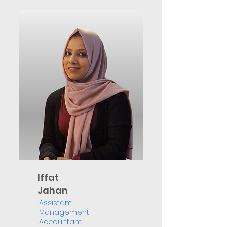
Iffat
Jahan
Assistant
Management
Accountant