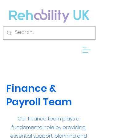
Finance &
Payroll Team
Our finance team plays a
fundamental role by providing
essential support, planning and