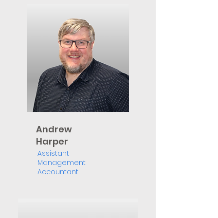
Andrew
Harper
Assistant
Management
Accountant