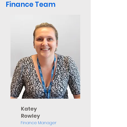
Finance Team
Katey
Rowley
Finance Manager