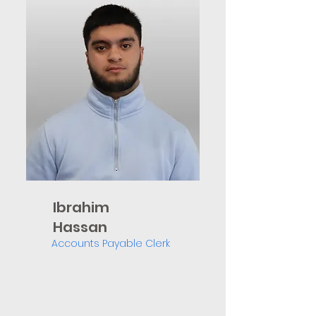
Ibrahim
Hassan
Accounts Payable Clerk