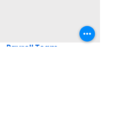
Payroll Team