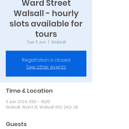
Ward Street
Walsall - hourly
slots available for
tours
Tue 11 Jun
  |  
Walsall
Registration is closed
See other events
Time & Location
11 Jun 2024, 11:30 – 16:00
Walsall, Ward St, Walsall WS1 2AG, UK
Guests