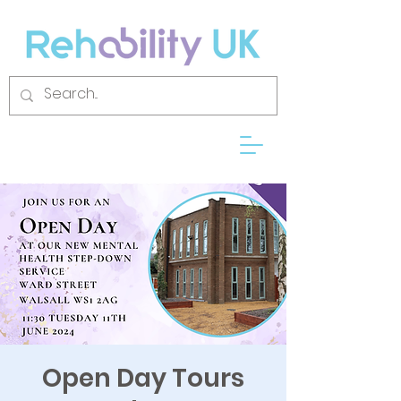
Open Day Tours