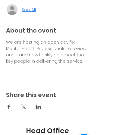
See All
About the event
We are hosting an open day for 
Mental Health Professionals to review 
our brand new facility and meet the 
key people in delivering the service.
Share this event
Head Office