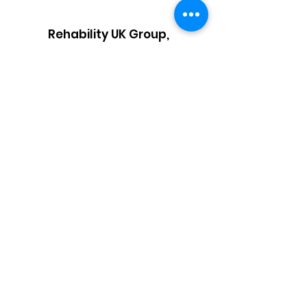
Rehability UK Group,
Block 3 Nexus House,
Aston Cross Business Park,
50 Rocky Lane,
Birmingham,
West Midlands, B6 5RQ
Email:
info@rehabilityuk.co.uk
Telephone:
03333 44 3095
Privacy Policy
/
Modern Day Slavery Act /
Carbon Reduction Plan
Complaints
Health and Safety Statement