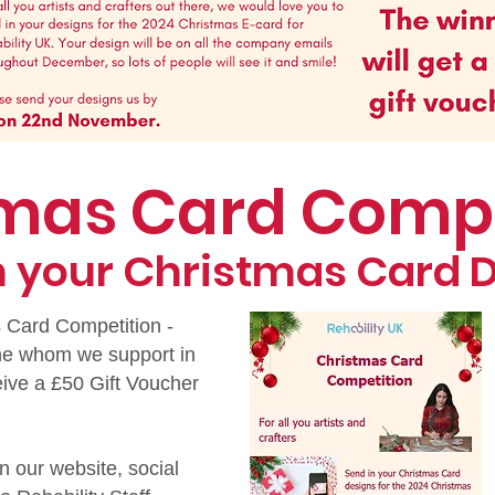
tmas Card Comp
n your Christmas Card 
s Card Competition -
ne whom we support in
eive a £50 Gift Voucher
n our website, social