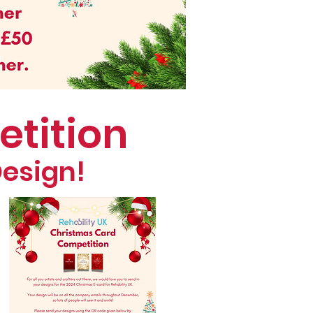
etition
Design!