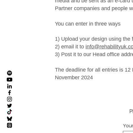
media and be sent as an e-card to
Partner companies and people w
You can enter in three ways
1) Upload your design using the
2) email it to
info@rehabilityuk.c
3) Post it to our Head office add
The deadline for all entries is 1
November 2024
P
Your