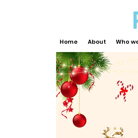
Home
About
Who we