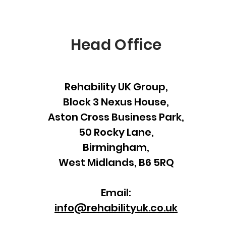
Head Office
Rehability UK Group,
Block 3 Nexus House,
Aston Cross Business Park,
50 Rocky Lane,
Birmingham,
West Midlands, B6 5RQ
Email:
info@rehabilityuk.co.uk