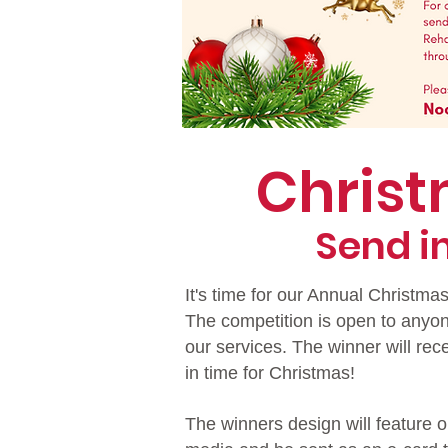
Chris
Send i
It's time for our Annual Christma
The competition is open to anyo
our services. The winner will rec
in time for Christmas!
The winners design will feature o