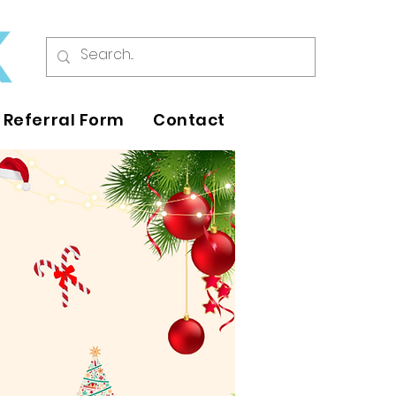
Referral Form
Contact