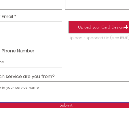
 Email
Upload your Card Design
Upload supported file (Max 15MB
r Phone Number
ch service are you from?
Submit