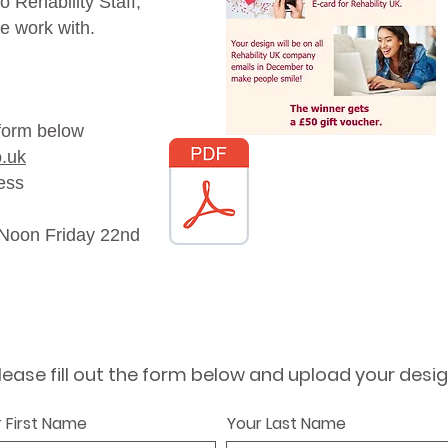
 Rehability Staff,
e work with.
 form below
o.uk
Download the Easy
ress
Read Poster
2 Noon Friday 22nd
lease fill out the form below and upload your desi
 First Name
Your Last Name