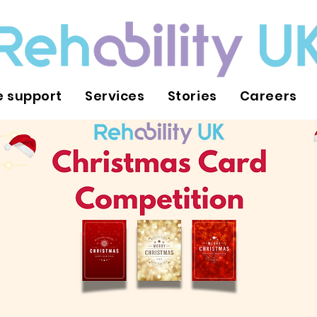
 support
Services
Stories
Careers