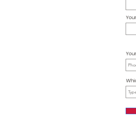
Your
You
Whi