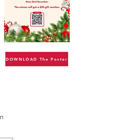
DOWNLOAD The Poster
gn