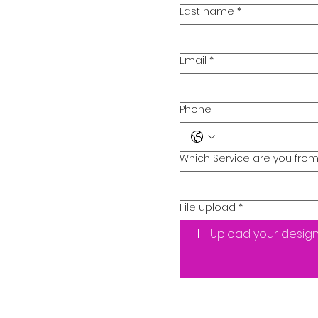
Last name
*
Email
*
Phone
Which Service are you from
File upload
*
Upload your desig