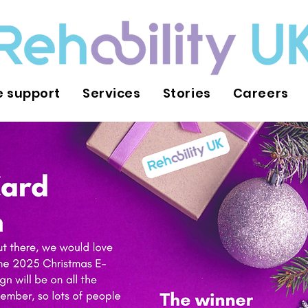
 support
Services
Stories
Careers