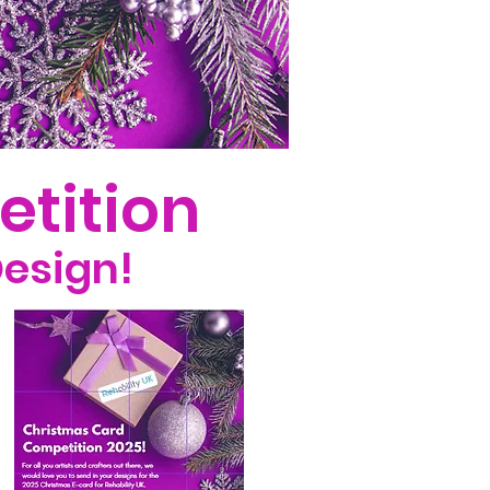
etition
Design!