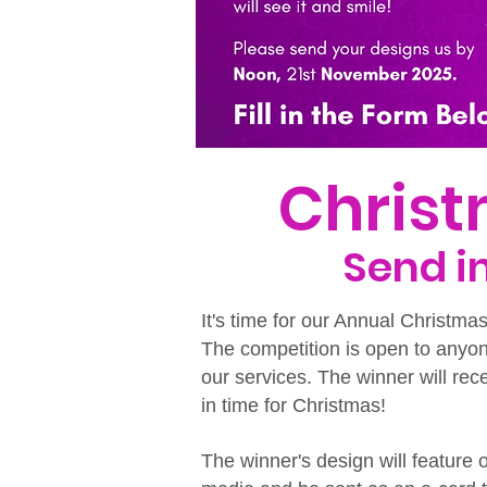
Chris
​Send 
It's time for our Annual Christma
The competition is open to anyo
our services. The winner will rec
in time for Christmas!
The winner's design will feature 