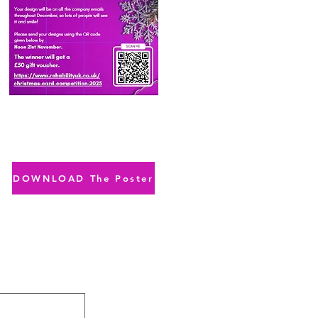
DOWNLOAD The Poster