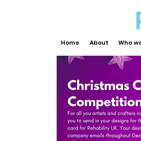
Home
About
Who we