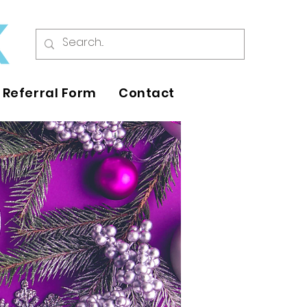
Referral Form
Contact