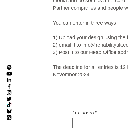
media and be sent as an e-card to
Partner companies and people w
You can enter in three ways
1) Upload your design using the
2) email it to
info@rehabilityuk.c
3) Post it to our Head Office add
The deadline for all entries is 1
November 2024
First name
*