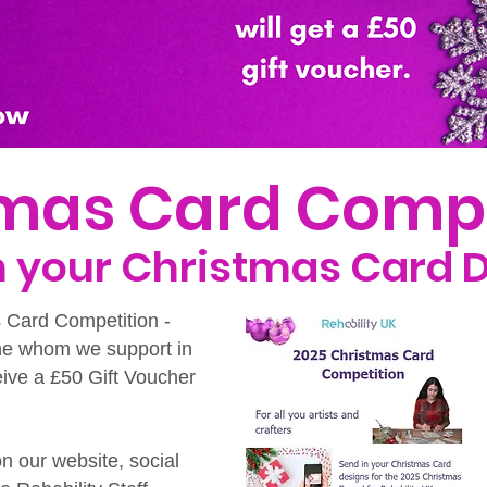
tmas Card Comp
in your Christmas Card 
s Card Competition -
ne whom we support in
eive a £50 Gift Voucher
on our website, social