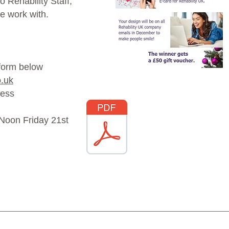
 Rehability Staff,
e work with.
 form below
o.uk
ress
2 Noon Friday 21st
Download the Easy
Read Poster