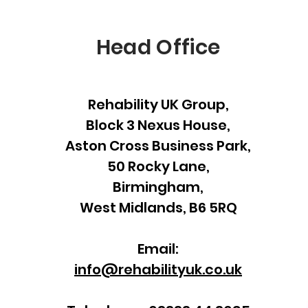
Head Office
Rehability UK Group,
Block 3 Nexus House,
Aston Cross Business Park,
50 Rocky Lane,
Birmingham,
West Midlands, B6 5RQ
Email:
info@rehabilityuk.co.uk