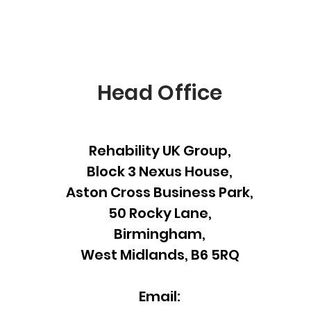
Head Office
Rehability UK Group,
Block 3 Nexus House,
Aston Cross Business Park,
50 Rocky Lane,
Birmingham,
West Midlands, B6 5RQ
Email: