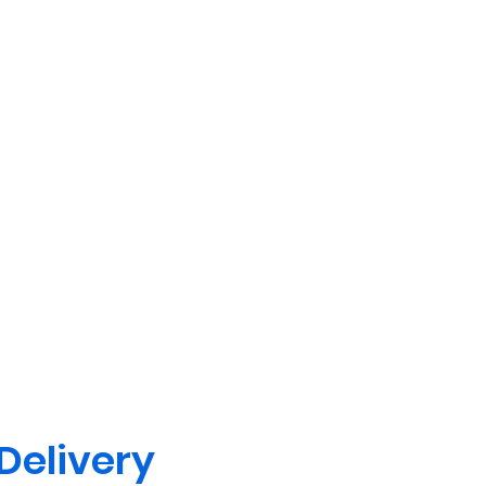
 Delivery