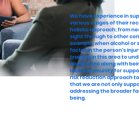
We have experience in su
various stages of their re
holistic approach; from ne
sight through to other con
example, when alcohol or
factor in the person's inju
training in this area to u
abstinence along with bei
local community for suppo
risk reduction approach to
that we are not only suppo
addressing the broader fa
being.