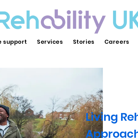
 support
Services
Stories
Careers
Living Re
Approac