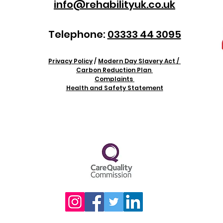
info@rehabilityuk.co.uk
Telephone:
03333 44 3095
Privacy Policy
/
Modern Day Slavery Act /
Carbon Reduction Plan
Complaints
Health and Safety Statement