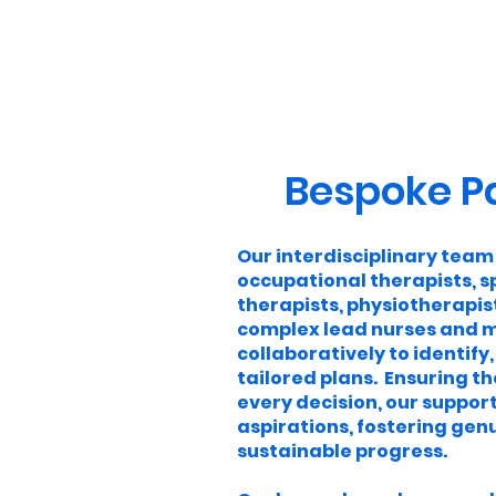
Bespoke P
Our interdisciplinary team
occupational therapists, 
therapists, physiotherapist
complex lead nurses and m
collaboratively to identify,
tailored plans. Ensuring th
every decision, our support
aspirations, fostering g
sustainable progress.