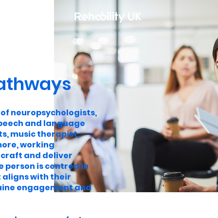
athways
 of neuropsychologists,
speech and language
s, music therapist,
ore, working
 craft and deliver
e person is centred in
 aligns with their
enuine engagement and