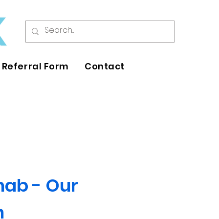
Referral Form
Contact
hab - Our
h