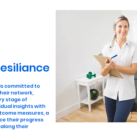
esiliance
 is committed to
heir network,
ry stage of
dual insights with
utcome measures, a
ce their progress
along their