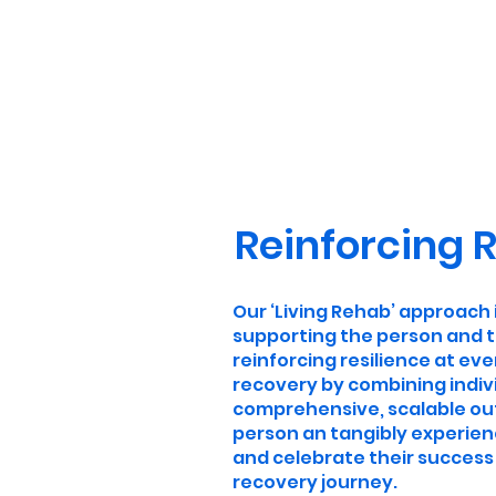
Reinforcing R
Our ‘Living Rehab’ approach
supporting the person and t
reinforcing resilience at eve
recovery by combining indivi
comprehensive, scalable o
person an tangibly experien
and celebrate their success 
recovery journey.