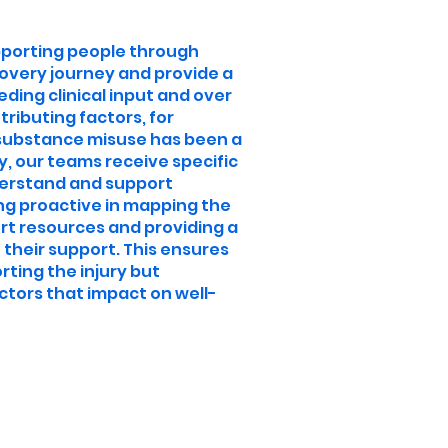
pporting people through
covery journey and provide a
eding clinical input and over
tributing factors, for
 substance misuse has been a
ry, our teams receive specific
nderstand and support
ng proactive in mapping the
rt resources and providing a
 their support. This ensures
rting the injury but
ctors that impact on well-