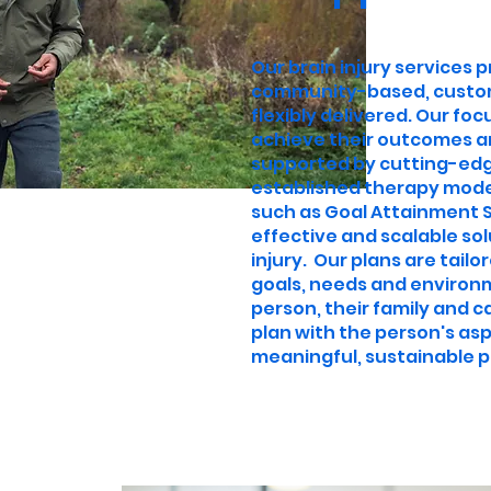
Our brain injury services 
community-based, custom
flexibly delivered. Our fo
achieve their outcomes a
supported by cutting-edge
established therapy mod
such as Goal Attainment Sc
effective and scalable sol
injury. Our plans are tailo
goals, needs and environm
person, their family and ca
plan with the person's asp
meaningful, sustainable p