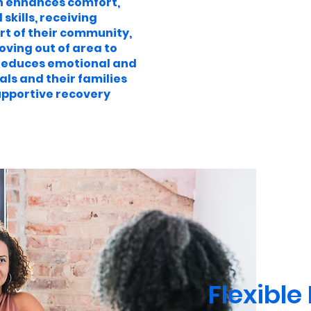
 enhances comfort,
kills, receiving
rt of their community,
oving out of area to
s reduces emotional and
als and their families
upportive recovery
Flexible