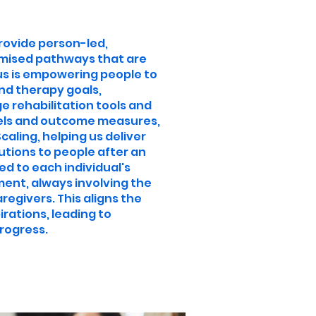
provide person-led,
ised pathways that are
cus is empowering people to
nd therapy goals,
 rehabilitation tools and
els and outcome measures,
aling, helping us deliver
utions to people after an
red to each individual's
ent, always involving the
regivers. This aligns the
irations, leading to
rogress.