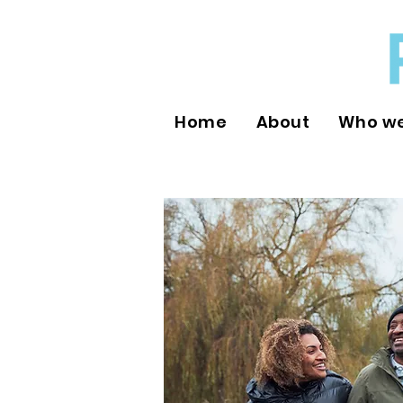
Home
About
Who we