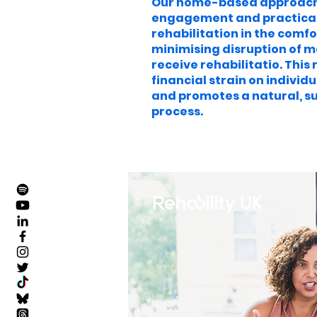
Our home-based approach
engagement and practical s
rehabilitation in the comfo
minimising disruption of m
receive rehabilitatio. Thi
financial strain on individu
and promotes a natural, s
process.