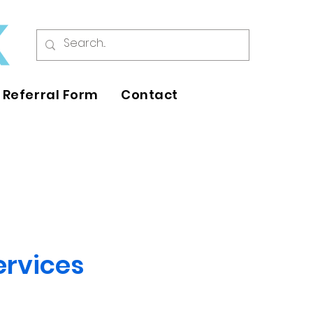
Referral Form
Contact
ervices