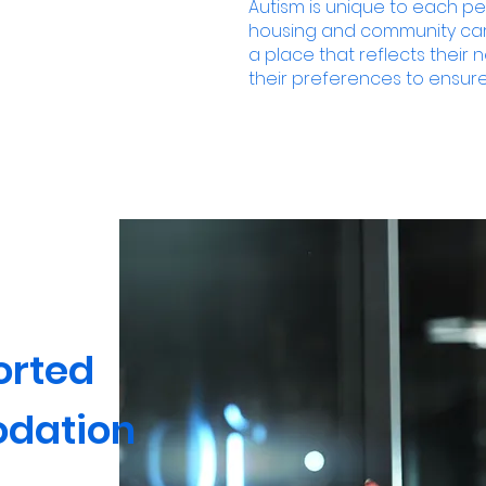
Autism is unique to each p
housing and community care
a place that reflects thei
their preferences to ensure
orted
dation