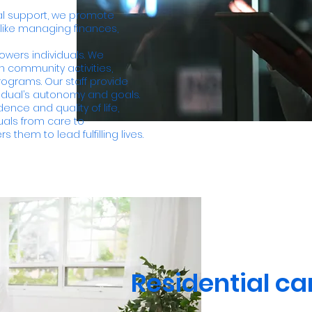
al support, we promote
 like managing finances,
ers individuals. We
h community activities,
ograms. Our staff provide
idual’s autonomy and goals.
nce and quality of life,
duals from care to
 them to lead fulfilling lives.
Residential ca