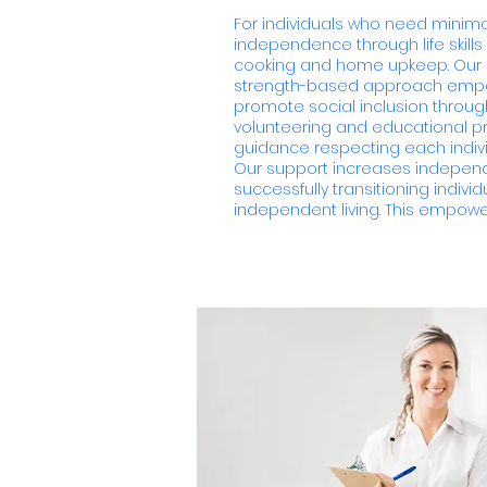
For individuals who need minim
independence through life skills
cooking and home upkeep. Our
strength-based approach empow
promote social inclusion throug
volunteering and educational pr
guidance respecting each indiv
Our support increases independe
successfully transitioning indivi
independent living. This empowers