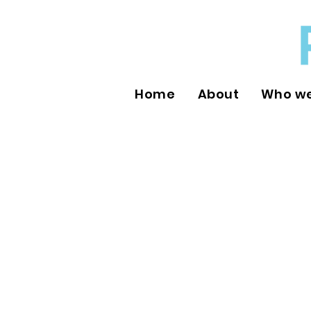
Home
About
Who we