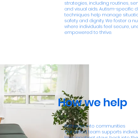
strategies, including routines, s
and visual aids. Autism-specific 
techniques help manage situatio
safety and dignity. We foster a n
where individuals feel secure, u
empowered to thrive.
How we help
Pathways into communities
Our skilled team supports individ
long inpatient stays back into th