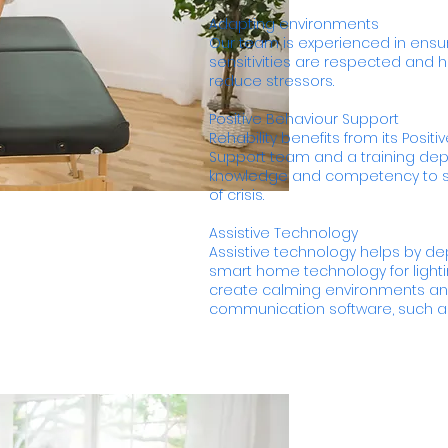
Adapting environments
Our team is experienced in ensur
sensitivities are respected and
reduce stressors.
Positive Behaviour Support
Rehability benefits from its Posit
Support team and a training de
knowledge and competency to s
of crisis.
Assistive Technology
Assistive technology helps by dep
smart home technology for lighti
create calming environments and
communication software, such a