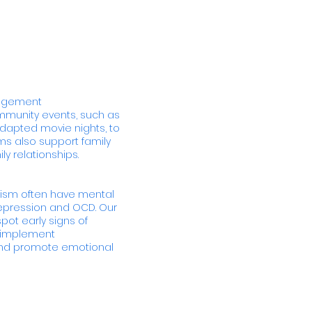
gagement
ommunity events, such as
dapted movie nights, to
ms also support family
 relationships.
tism often have mental
depression and OCD. Our
pot early signs of
d implement
 and promote emotional