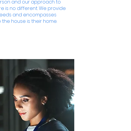
erson and our approach to
 is no different. We provide
r needs and encompasses
 the house is their home.