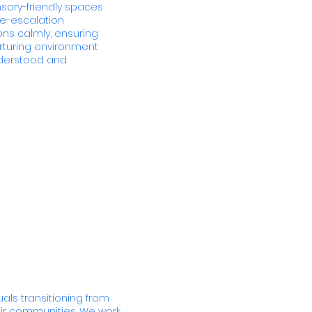
ensory-friendly spaces
de-escalation
ns calmly, ensuring
urturing environment
nderstood and
uals transitioning from
eir communities. We work