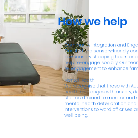
How we help
Community Integration and En
Our staff find sensory-friendly c
low-sensory shopping hours or a
help re-engage socially. Our tea
re-engagement to enhance family
Mental Health
We recognise that those with Au
health challenges with anxiety, 
staff are trained to monitor and s
mental health deterioration an
interventions to ward off crises
well-being.