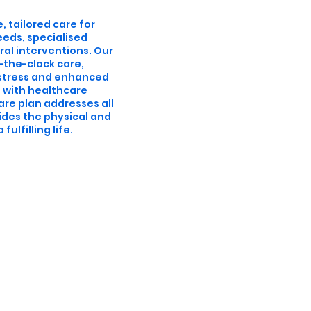
, tailored care for
eeds, specialised
al interventions. Our
-the-clock care,
istress and enhanced
e with healthcare
are plan addresses all
ides the physical and
ulfilling life.