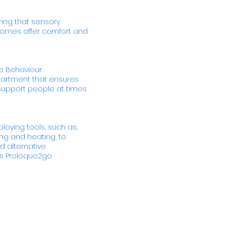
ing that sensory
 homes offer comfort and
ive Behaviour
partment that ensures
upport people at times
loying tools, such as,
ng and heating, to
 alternative
s Proloquo2go