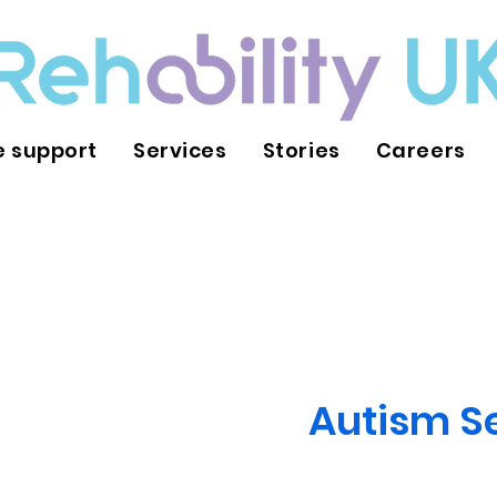
 support
Services
Stories
Careers
Autism S