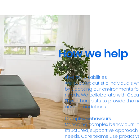
How we help
Physical Disabilities
We support autistic individuals wit
by adapting our environments for
needs. We collaborate with Occu
Physiotherapists to provide the 
accommodations.
Complex Behaviours
Managing complex behaviours in
structured, supportive approach t
needs. Care teams use proactiv