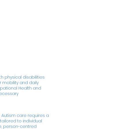
h physical disabilities
 mobility and daily
pational Health and
necessary
 Autism care requires a
ailored to individual
e, person-centred