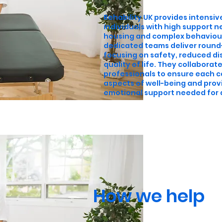
Rehability UK provides intensive
individuals with high support n
housing and complex behaviour
dedicated teams deliver round
focusing on safety, reduced d
quality of life. They collaborat
professionals to ensure each c
aspects of well-being and prov
emotional support needed for a f
How we help