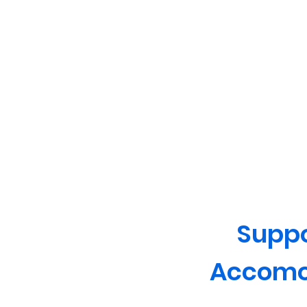
Supp
Accomo